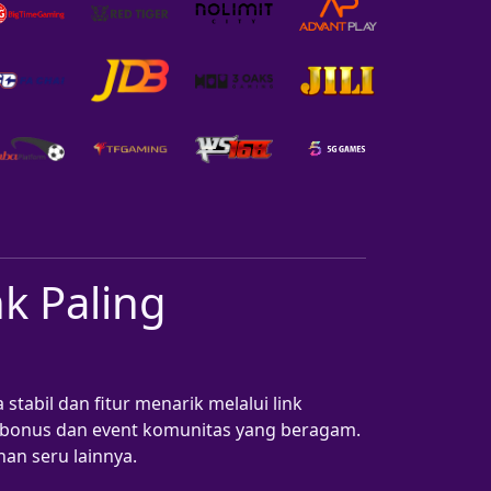
k Paling
abil dan fitur menarik melalui link
an bonus dan event komunitas yang beragam.
nan seru lainnya.