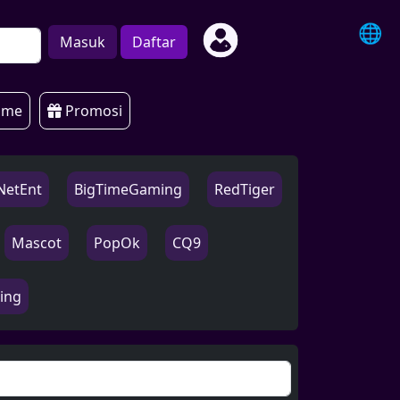
🌐
Masuk
Daftar
ame
Promosi
NetEnt
BigTimeGaming
RedTiger
Mascot
PopOk
CQ9
ing