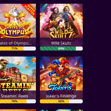
Gates of Olympus Super Scatter
Wild Skullz
71%
84%
Steamin' Reels
Joker's Revenge
78%
68%