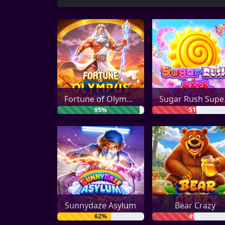
Fortune of Olympus
Suga
95%
51%
Sunnydaze Asylum
Bear Crazy
62%
49%