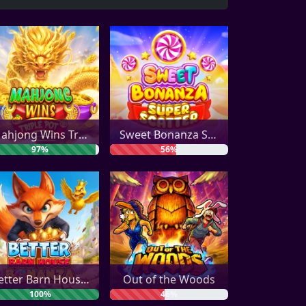
Mahjong Wins Triple Pot
Sweet Bonanza Super Scatter
97%
56%
Better Barn House Bonanza
Out of the Woods
100%
46%