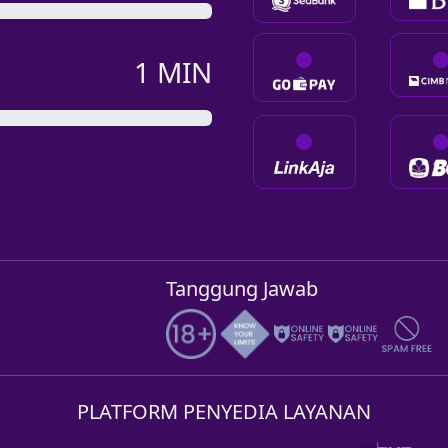
1 MIN
Tanggung Jawab
PLATFORM PENYEDIA LAYANAN