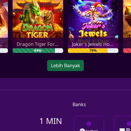
n's Cash Pots
Dragon Tiger Fortunes
Joker's Jewels Hold & Spin
84%
79%
Lebih Banyak
Banks
1 MIN