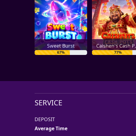
Sweet Burst
Caishe
67%
77%
SERVICE
DEPOSIT
Average Time