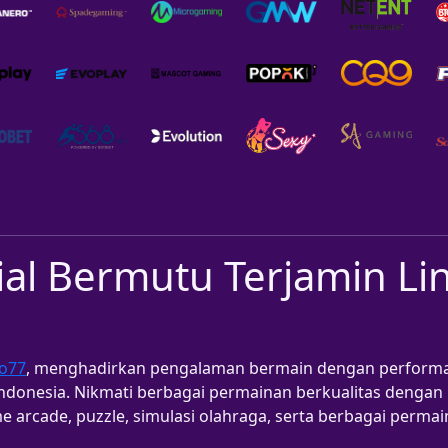
ial Bermutu Terjamin Lin
o77
, menghadirkan pengalaman bermain dengan performa st
di Indonesia. Nikmati berbagai permainan berkualitas deng
e arcade, puzzle, simulasi olahraga, serta berbagai permai