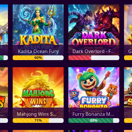
Kadita Ocean Fury
Dark Overlord - Final Duel
60%
45%
g Bass Raceday Repeat
Mahjong Wins Super Scatter
Furry Bonanza Megaways
71%
88%