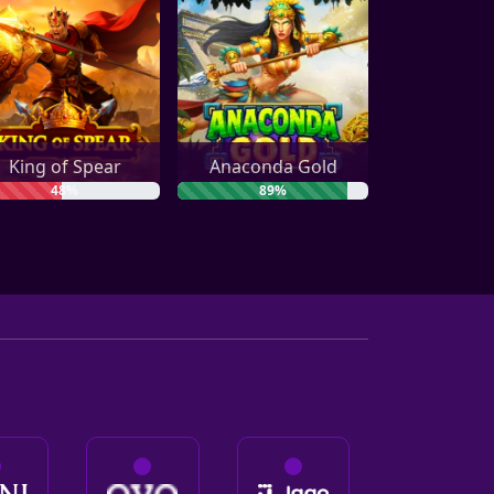
King of Spear
Anaconda Gold
48%
89%