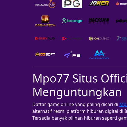
Mpo77 Situs Offic
Menguntungkan
Daftar game online yang paling dicari di
Mp
alternatif resmi platform hiburan digital 
Tersedia banyak pilihan hiburan seperti gam