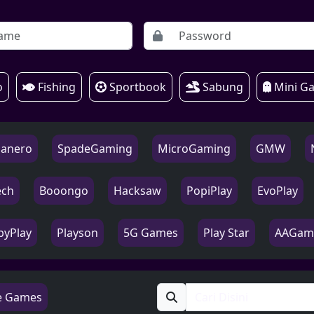
o
Fishing
Sportbook
Sabung
Mini G
anero
SpadeGaming
MicroGaming
GMW
ech
Booongo
Hacksaw
PopiPlay
EvoPlay
byPlay
Playson
5G Games
Play Star
AAGam
e Games