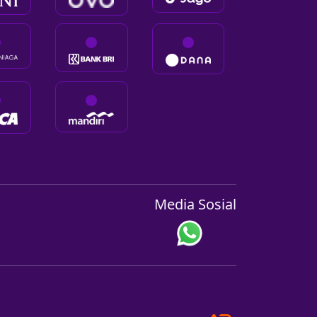
Media Sosial