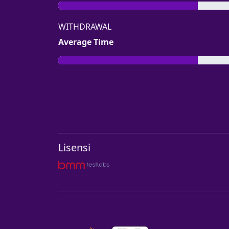
WITHDRAWAL
Average Time
Lisensi