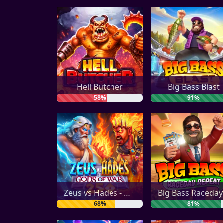
Hell Butcher
Big Bass Blast
58%
91%
Zeus vs Hades - Gods of War 250
Bi
68%
81%