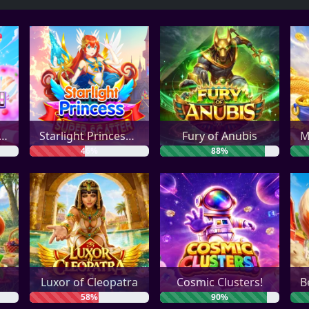
r Rush Super Scatter
Starlight Princess Super Scatter
Fury of Anubis
46%
88%
Luxor of Cleopatra
Cosmic Clusters!
58%
90%