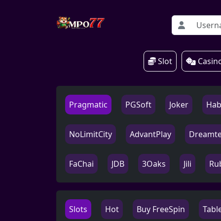
Slot
Casin
Pragmatic
PGSoft
Joker
Hab
NoLimitCity
AdvantPlay
Dreamt
FaChai
JDB
3Oaks
Jili
Ru
Slots
Hot
Buy FreeSpin
Tabl