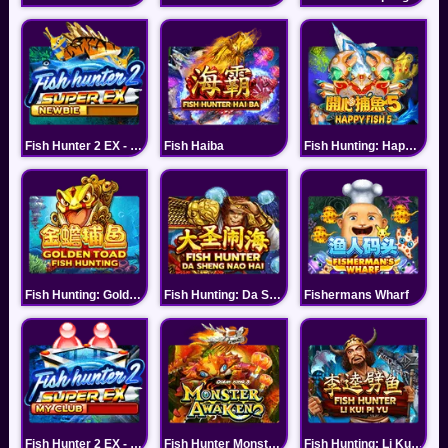
Fish Hunter 2 EX - Newbie
Fish Haiba
Fish Hunting: Happy Fish 5
Fish Hunting: Golden Toad
Fish Hunting: Da Sheng Nao Hai
Fishermans Wharf
Fish Hunter 2 EX - My Club
Fish Hunter Monster Awaken
Fish Hunting: Li Kui Pi Yu