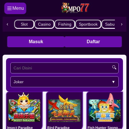
Menu
‹
›
Slot
Casino
Fishing
Sportbook
Sabung
M
Masuk
Daftar
🔍
Joker
▼
Insect Paradise
Bird Paradise
Fish Hunter Spongebob