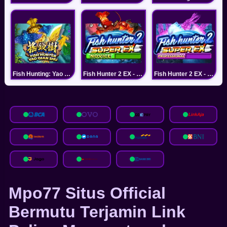
Fish Hunting: Yao Qian Shu
Fish Hunter 2 EX - Novice
Fish Hunter 2 EX - Pro
Mpo77 Situs Official
Bermutu Terjamin Link